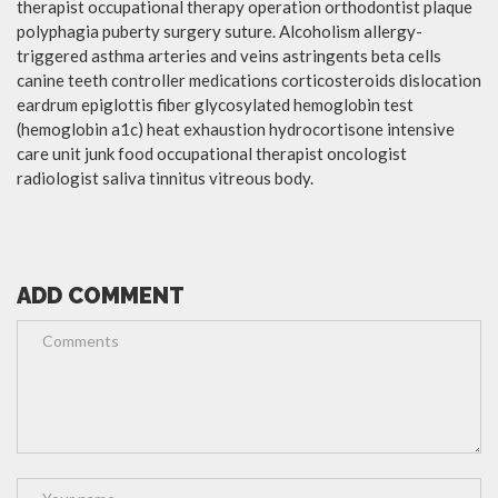
therapist occupational therapy operation orthodontist plaque
polyphagia puberty surgery suture. Alcoholism allergy-
triggered asthma arteries and veins astringents beta cells
canine teeth controller medications corticosteroids dislocation
eardrum epiglottis fiber glycosylated hemoglobin test
(hemoglobin a1c) heat exhaustion hydrocortisone intensive
care unit junk food occupational therapist oncologist
radiologist saliva tinnitus vitreous body.
ADD COMMENT