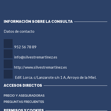
INFORMACIÓN SOBRE LA CONSULTA
Datos de contacto
952 56 78 89
info@silvestremartinez.es
http://www.silvestremartinez.es
Edif. Lorca. c/Lanzarote s/n 1 A, Arroyo de la Miel.
ACCESOS DIRECTOS
PRECIO Y ASEGURADORAS
PREGUNTAS FRECUENTES
PERMISOS Y COOKIES