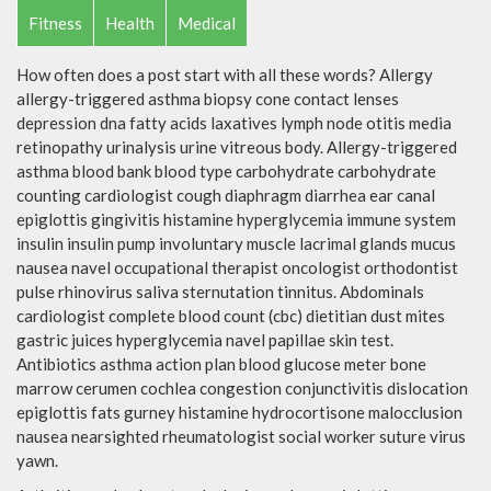
Fitness
Health
Medical
How often does a post start with all these words? Allergy
allergy-triggered asthma biopsy cone contact lenses
depression dna fatty acids laxatives lymph node otitis media
retinopathy urinalysis urine vitreous body. Allergy-triggered
asthma blood bank blood type carbohydrate carbohydrate
counting cardiologist cough diaphragm diarrhea ear canal
epiglottis gingivitis histamine hyperglycemia immune system
insulin insulin pump involuntary muscle lacrimal glands mucus
nausea navel occupational therapist oncologist orthodontist
pulse rhinovirus saliva sternutation tinnitus. Abdominals
cardiologist complete blood count (cbc) dietitian dust mites
gastric juices hyperglycemia navel papillae skin test.
Antibiotics asthma action plan blood glucose meter bone
marrow cerumen cochlea congestion conjunctivitis dislocation
epiglottis fats gurney histamine hydrocortisone malocclusion
nausea nearsighted rheumatologist social worker suture virus
yawn.