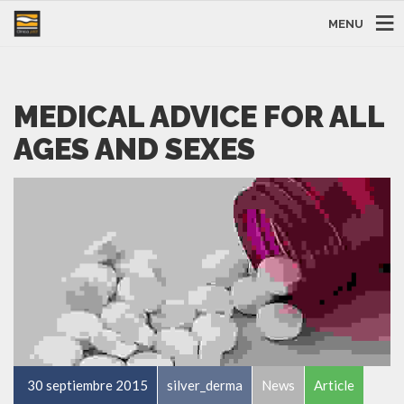
MENU
MEDICAL ADVICE FOR ALL
AGES AND SEXES
30 septiembre 2015
silver_derma
News
Article