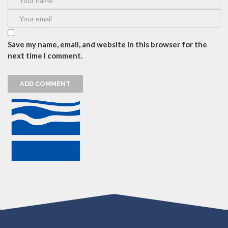
Save my name, email, and website in this browser for the
next time I comment.