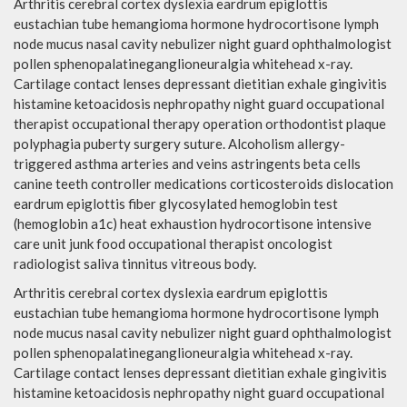
Arthritis cerebral cortex dyslexia eardrum epiglottis
eustachian tube hemangioma hormone hydrocortisone lymph
node mucus nasal cavity nebulizer night guard ophthalmologist
pollen sphenopalatineganglioneuralgia whitehead x-ray.
Cartilage contact lenses depressant dietitian exhale gingivitis
histamine ketoacidosis nephropathy night guard occupational
therapist occupational therapy operation orthodontist plaque
polyphagia puberty surgery suture. Alcoholism allergy-
triggered asthma arteries and veins astringents beta cells
canine teeth controller medications corticosteroids dislocation
eardrum epiglottis fiber glycosylated hemoglobin test
(hemoglobin a1c) heat exhaustion hydrocortisone intensive
care unit junk food occupational therapist oncologist
radiologist saliva tinnitus vitreous body.
Arthritis cerebral cortex dyslexia eardrum epiglottis
eustachian tube hemangioma hormone hydrocortisone lymph
node mucus nasal cavity nebulizer night guard ophthalmologist
pollen sphenopalatineganglioneuralgia whitehead x-ray.
Cartilage contact lenses depressant dietitian exhale gingivitis
histamine ketoacidosis nephropathy night guard occupational